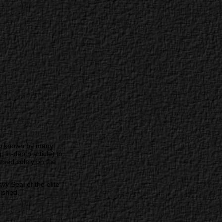
 no known by many
in-depth article) to
used solely on the
 Seal of the elite
ished.