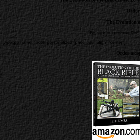
The Evolution of the Black Rifle: 20
Order
The Evolution o
Be sure to enter the Rec
[wpecpp name=”book-personalized” price=”25″ align=”center”]
Order a co