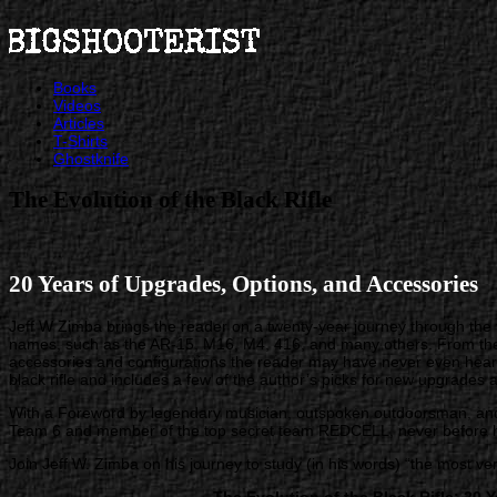
Books
Videos
Articles
T-Shirts
Ghostknife
The Evolution of the Black Rifle
20 Years of Upgrades, Options, and Accessories
Jeff W Zimba brings the reader on a twenty-year journey through the 
names, such as the AR-15, M16, M4, 416, and many others. From the H
accessories and configurations the reader may have never even heard 
black rifle and includes a few of the author’s picks for new upgrades 
With a Foreword by legendary musician, outspoken outdoorsman, and
Team 6 and member of the top secret team REDCELL, never before ha
Join Jeff W. Zimba on his journey to study (in his words) “the most 