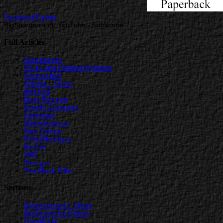
Facebook
Twitter
BigShooterist on YouTube - Subscribe
Full Articles
Accessories
AK 47 and Related Systems
Ammunition
Articles – Other
Belt Fed
Book Reviews
Events Coverage
Interviews
Miscellaneous
New Videos
PIstol/Handgun
Rimfire
SBR
Shotgun
The Black Rifle
Sections
BigShooterist T-Shirts
BigShooterist Videos
Ghostknife