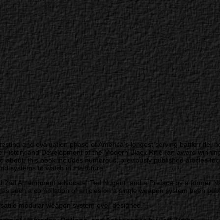
testing and evaluation phase of America’s longest serving battle rifle,
istory and Development of the Modern Black Rifle (an award winning, 
about, this book includes numerous, previously published articles foc
and systems to watch in the future.
 2nd Amendment advocate, Ted Nugent, and a Preface by a former Navy
s such a compilation of articles on a single weapon system been publ
versatile modular weapon system ever designed.”