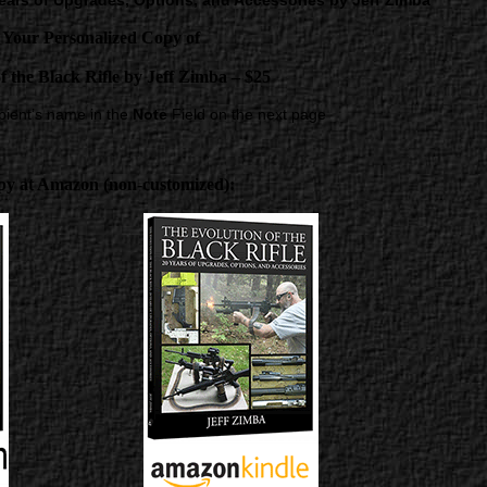
 Years of Upgrades, Options, and Accessories by Jeff Zimba
 Your Personalized Copy of
f the Black Rifle
by Jeff Zimba – $25
ipient’s name in the
Note
Field on the next page
py at Amazon (non-customized):