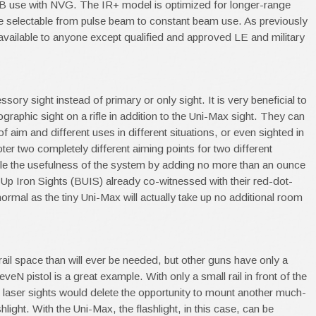
B use with NVG. The IR+ model is optimized for longer-range
e selectable from pulse beam to constant beam use. As previously
available to anyone except qualified and approved LE and military
ory sight instead of primary or only sight. It is very beneficial to
graphic sight on a rifle in addition to the Uni-Max sight. They can
 aim and different uses in different situations, or even sighted in
oter two completely different aiming points for two different
ble the usefulness of the system by adding no more than an ounce
Up Iron Sights (BUIS) already co-witnessed with their red-dot-
 normal as the tiny Uni-Max will actually take up no additional room
il space than will ever be needed, but other guns have only a
N pistol is a great example. With only a small rail in front of the
t laser sights would delete the opportunity to mount another much-
hlight. With the Uni-Max, the flashlight, in this case, can be