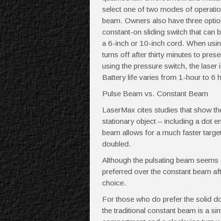
select one of two modes of operati
beam. Owners also have three options
constant-on sliding switch that can 
a 6-inch or 10-inch cord. When using
turns off after thirty minutes to pres
using the pressure switch, the laser
Battery life varies from 1-hour to 
Pulse Beam vs. Constant Beam
LaserMax cites studies that show th
stationary object – including a dot em
beam allows for a much faster target a
doubled.
Although the pulsating beam seems a 
preferred over the constant beam af
choice.
For those who do prefer the solid d
the traditional constant beam is a si