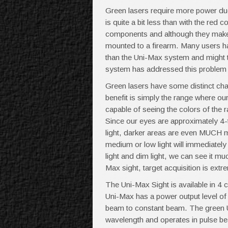
Green lasers require more power due t
is quite a bit less than with the re
components and although they make gr
mounted to a firearm. Many users hav
than the Uni-Max system and might 
system has addressed this problem 
Green lasers have some distinct char
benefit is simply the range where our
capable of seeing the colors of the ra
Since our eyes are approximately 4-ti
light, darker areas are even MUCH m
medium or low light will immediately
light and dim light, we can see it m
Max sight, target acquisition is extr
The Uni-Max Sight is available in 4 
Uni-Max has a power output level o
beam to constant beam. The green 
wavelength and operates in pulse b