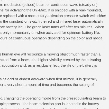
on; modulated (pulsed) beam or continuous wave (steady on)
 for activating the Uni-Max. It is shipped with a rear-mounted,
be replaced with a momentary activation pressure switch with either
 the constant-on switch the red and infrared laser automatically
erve battery life. The green laser turns off after ten minutes. When
 is only momentarily on when activated for optimum battery life.
6 hours of continuous operation depending on the color and mode.
e human eye will recognize a moving object much faster than a
itted from a laser. The higher visibility created by the pulsating
cquisition and, as a residual effect, the life of the battery is
bit odd or almost awkward when first utilized, it is generally
ter a very short amount of time and becomes the setting of
ot, changing the operating mode from the preset pulsating beam to
mple process. The beam selection port is located in the battery