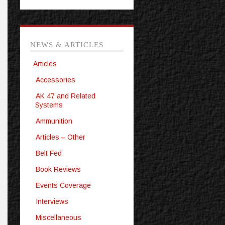
NEWS & ARTICLES
Articles
Accessories
AK 47 and Related
Systems
Ammunition
Articles – Other
Belt Fed
Book Reviews
Events Coverage
Interviews
Miscellaneous