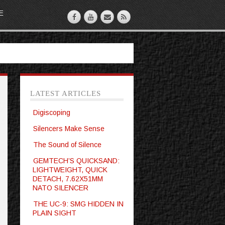
E
LATEST ARTICLES
Digiscoping
Silencers Make Sense
The Sound of Silence
GEMTECH’S QUICKSAND:
LIGHTWEIGHT, QUICK
DETACH, 7.62X51MM
NATO SILENCER
THE UC-9: SMG HIDDEN IN
PLAIN SIGHT