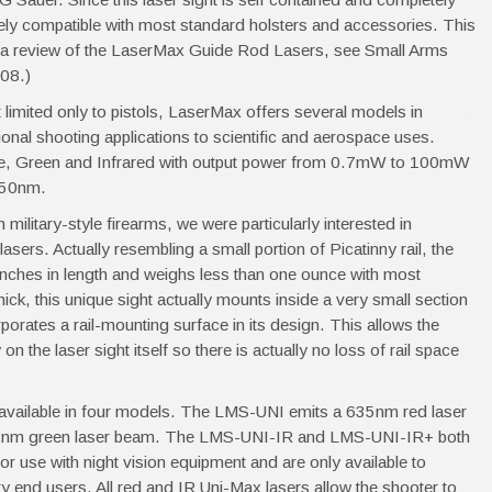
tely compatible with most standard holsters and accessories. This
or a review of the LaserMax Guide Rod Lasers, see Small Arms
008.)
t limited only to pistols, LaserMax offers several models in
onal shooting applications to scientific and aerospace uses.
e, Green and Infrared with output power from 0.7mW to 100mW
550nm.
 military-style firearms, we were particularly interested in
asers. Actually resembling a small portion of Picatinny rail, the
 inches in length and weighs less than one ounce with most
hick, this unique sight actually mounts inside a very small section
porates a rail-mounting surface in its design. This allows the
 the laser sight itself so there is actually no loss of rail space
y available in four models. The LMS-UNI emits a 635nm red laser
nm green laser beam. The LMS-UNI-IR and LMS-UNI-IR+ both
r use with night vision equipment and are only available to
ry end users. All red and IR Uni-Max lasers allow the shooter to