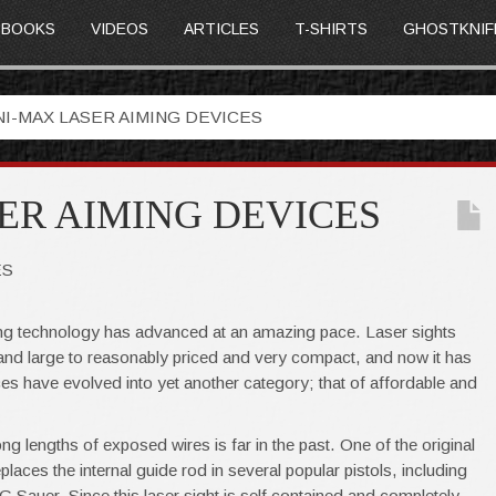
BOOKS
VIDEOS
ARTICLES
T-SHIRTS
GHOSTKNIF
NI-MAX LASER AIMING DEVICES
ER AIMING DEVICES
ES
ting technology has advanced at an amazing pace. Laser sights
and large to reasonably priced and very compact, and now it has
es have evolved into yet another category; that of affordable and
ng lengths of exposed wires is far in the past. One of the original
aces the internal guide rod in several popular pistols, including
 Sauer. Since this laser sight is self contained and completely