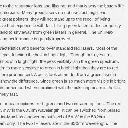
o the resonator loss and filtering, and that is why the battery life
d counterparts. Many green lasers do not use such high-end
eat pointers, they will not stand up to the recoil of being
e had experience with fast failing green lasers of lesser quality
tend to shy away from green lasers in general. The Uni-Max
and performance is greatly improved.
acteristics and benefits over standard red lasers. Most of the
 eyes function the best in bright light. Though our eyes are
inbow in bright light, the peak visibility is in the green spectrum.
mes more sensitive to green in bright light than they are to red
ore pronounced. A quick look at the dot from a green laser in
 show the difference. Since green is so much more visible in bright
uch further, and when combined with the pulsating beam in the Uni-
emely fast.
color beam options: red, green and two infrared options. The red
f 5mW in the 635nm wavelength. It can be switched from pulsed
Uni-Max has a power output level of 5mW in the 532nm
eam only. The two IR lasers are in the 850nm wavelength. The