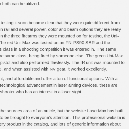
o both can be utilized.
testing it soon became clear that they were quite different from
t-in rail and several power, color and beam options they are really
 On the three firearms they were mounted on for testing, the Uni-
. The red Uni-Max was tested on an FN-PS90 SBR and the
s class in a shooting competition it was entered in. The same
the same class, being fired by someone else. The green Uni-Max
stol and also performed flawlessly. The IR unit was mounted to
 and when assisted with NV gear, it worked excellently.
ght, and affordable and offer a ton of functional options. With a
ch technological advancement in laser aiming devices, these are
 shooter who has an interest in a laser sight.
n the sources area of an article, but the website LaserMax has built
s to be brought to everyone’s attention. This professional website is
very product in the catalog, and lots of generic information about