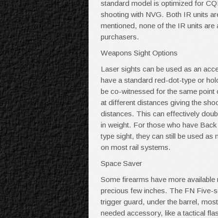
standard model is optimized for CQ
shooting with NVG. Both IR units ar
mentioned, none of the IR units are 
purchasers.
Weapons Sight Options
Laser sights can be used as an access
have a standard red-dot-type or holo
be co-witnessed for the same point of
at different distances giving the sho
distances. This can effectively dou
in weight. For those who have Back 
type sight, they can still be used as
on most rail systems.
Space Saver
Some firearms have more available ra
precious few inches. The FN Five-seve
trigger guard, under the barrel, mos
needed accessory, like a tactical flas