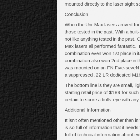
mounted directly to the laser sight s
Conclusion
When the Uni-Max lasers arrived for 
those tested in the past. With a buil
not like anything tested in the past.
Max lasers all performed fantastic
combination even won 1st place in it
combination also won 2nd place in 
was mounted on an FN Five-seveN pi
a suppressed .22 LR dedicated M16,
The bottom line is they are small, li
starting retail price of $189 for su
certain to score a bulls-eye with any
Additional Information
It isn’t often mentioned other than i
is so full of information that it need
full of technical information about e