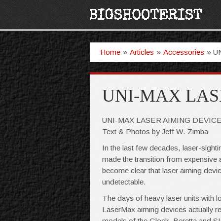
Home
»
Articles
»
Accessories
»
U
UNI-MAX LAS
UNI-MAX LASER AIMING DEVIC
Text & Photos by Jeff W. Zimba
In the last few decades, laser-sigh
made the transition from expensive 
become clear that laser aiming devic
undetectable.
The days of heavy laser units with lo
LaserMax aiming devices actually repl
models of the Glock, Beretta and SIG