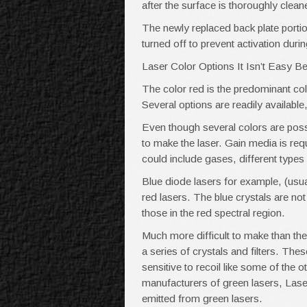
after the surface is thoroughly clean
The newly replaced back plate porti
turned off to prevent activation duri
Laser Color Options It Isn’t Easy B
The color red is the predominant co
Several options are readily available
Even though several colors are possib
to make the laser. Gain media is requ
could include gases, different types
Blue diode lasers for example, (usua
red lasers. The blue crystals are no
those in the red spectral region.
Much more difficult to make than th
a series of crystals and filters. Thes
sensitive to recoil like some of the 
manufacturers of green lasers, Laser
emitted from green lasers.