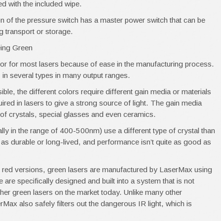
ed with the included wipe.
on of the pressure switch has a master power switch that can be
ng transport or storage.
eing Green
lor for most lasers because of ease in the manufacturing process.
, in several types in many output ranges.
le, the different colors require different gain media or materials
ired in lasers to give a strong source of light. The gain media
 of crystals, special glasses and even ceramics.
lly in the range of 400-500nm) use a different type of crystal than
t as durable or long-lived, and performance isn’t quite as good as
e red versions, green lasers are manufactured by LaserMax using
e are specifically designed and built into a system that is not
other green lasers on the market today. Unlike many other
Max also safely filters out the dangerous IR light, which is