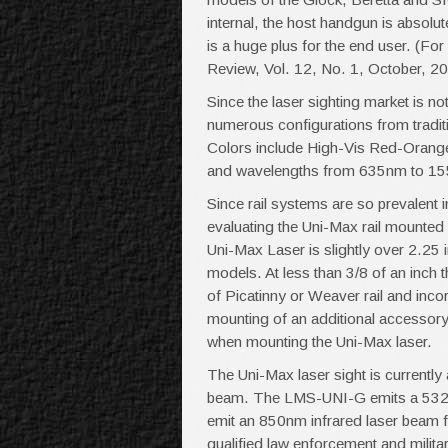
internal, the host handgun is absolu
is a huge plus for the end user. (F
Review, Vol. 12, No. 1, October, 2
Since the laser sighting market is no
numerous configurations from traditi
Colors include High-Vis Red-Orang
and wavelengths from 635nm to 1
Since rail systems are so prevalent in
evaluating the Uni-Max rail mounted l
Uni-Max Laser is slightly over 2.25
models. At less than 3/8 of an inch t
of Picatinny or Weaver rail and incor
mounting of an additional accessory on
when mounting the Uni-Max laser.
The Uni-Max laser sight is currentl
beam. The LMS-UNI-G emits a 532
emit an 850nm infrared laser beam fo
qualified law enforcement and milita