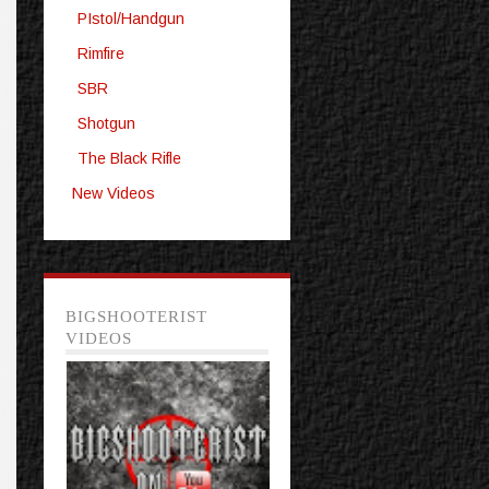
PIstol/Handgun
Rimfire
SBR
Shotgun
The Black Rifle
New Videos
BIGSHOOTERIST
VIDEOS