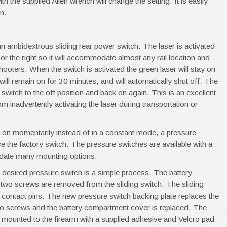
 the supplied Allen wrench will change the setting. It is easily
n.
an ambidextrous sliding rear power switch. The laser is activated
ft or the right so it will accommodate almost any rail location and
ooters. When the switch is activated the green laser will stay on
will remain on for 30 minutes, and will automatically shut off. The
e switch to the off position and back on again. This is an excellent
om inadvertently activating the laser during transportation or
y be on momentarily instead of in a constant mode, a pressure
ace the factory switch. The pressure switches are available with a
date many mounting options.
e desired pressure switch is a simple process. The battery
wo screws are removed from the sliding switch. The sliding
f contact pins. The new pressure switch backing plate replaces the
two screws and the battery compartment cover is replaced. The
s mounted to the firearm with a supplied adhesive and Velcro pad