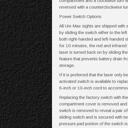
compartment and a clockwise turn with
reversed with a counterclockwise tur
Power Switch Options
All Uni-Max sights are shipped with 
by sliding the switch either to the le
both right-handed and left-handed sh
for 10 minutes, the red and infrared 
laser is turned back on by sliding th
feature that prevents battery drain fr
storage.
If it is preferred that the laser onl
activated switch is available to repl
6-inch or 10-inch cord to accommo
Replacing the factory switch with th
compartment cover is removed and t
switch is removed to reveal a pair o
sliding switch and is secured with 
pressure pad portion of the switch i