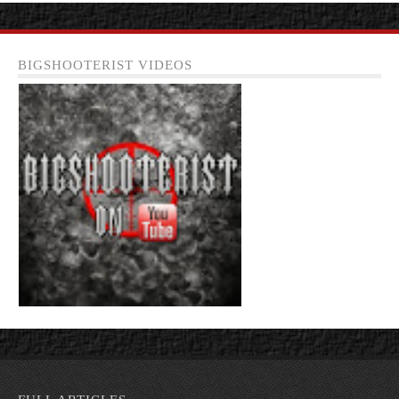
BIGSHOOTERIST VIDEOS