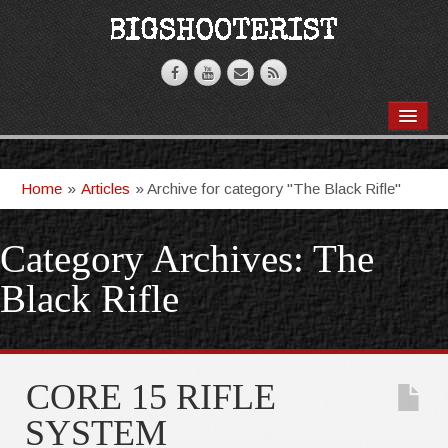
BOOKS
VIDEOS
Home
»
Articles
»
Archive for category "The Black Rifle"
ARTICLES
Category Archives:
The
T-SHIRTS
Black Rifle
GHOSTKNIFE
CORE 15 RIFLE
SYSTEM