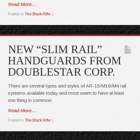
Read More...
Posted in
The Black Rifle
|
NEW “SLIM RAIL”
HANDGUARDS FROM
DOUBLESTAR CORP.
There are several types and styles of AR-15/M16/M4 rail
systems available today and most seem to have at least
one thing in common
Read More...
Posted in
The Black Rifle
|