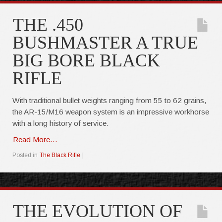
THE .450
BUSHMASTER A TRUE
BIG BORE BLACK
RIFLE
With traditional bullet weights ranging from 55 to 62 grains,
the AR-15/M16 weapon system is an impressive workhorse
with a long history of service.
Read More...
Posted in
The Black Rifle
|
THE EVOLUTION OF