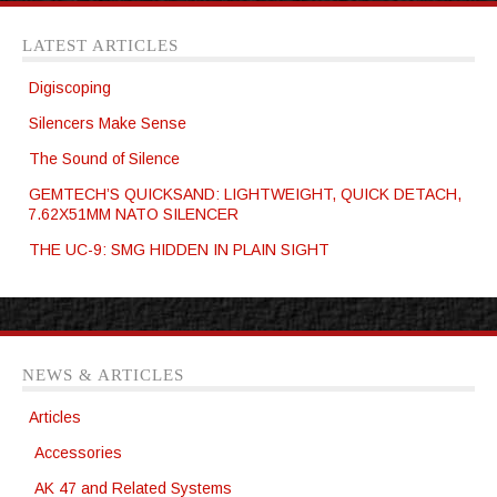
LATEST ARTICLES
Digiscoping
Silencers Make Sense
The Sound of Silence
GEMTECH’S QUICKSAND: LIGHTWEIGHT, QUICK DETACH,
7.62X51MM NATO SILENCER
THE UC-9: SMG HIDDEN IN PLAIN SIGHT
NEWS & ARTICLES
Articles
Accessories
AK 47 and Related Systems