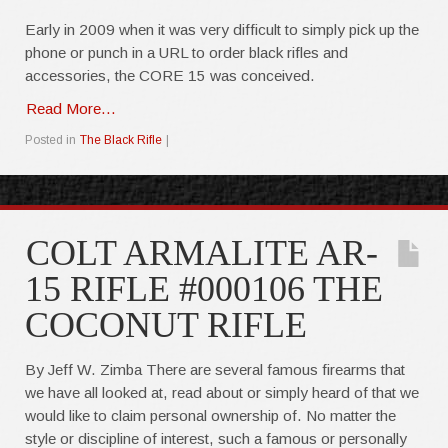
Early in 2009 when it was very difficult to simply pick up the
phone or punch in a URL to order black rifles and
accessories, the CORE 15 was conceived.
Read More...
Posted in
The Black Rifle
|
COLT ARMALITE AR-
15 RIFLE #000106 THE
COCONUT RIFLE
By Jeff W. Zimba There are several famous firearms that
we have all looked at, read about or simply heard of that we
would like to claim personal ownership of. No matter the
style or discipline of interest, such a famous or personally