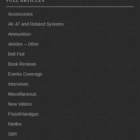
FULL ARTICLES
Accessories
AK 47 and Related Systems
Ammunition
Articles – Other
Belt Fed
Book Reviews
Events Coverage
Interviews
Miscellaneous
New Videos
PIstol/Handgun
Rimfire
SBR