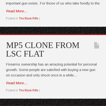
important gun exists. For those of us who take fondly to the
Read More…
Posted in
The Black Rifle
|
MP5 CLONE FROM
LSC FLAT
Firearms ownership has an amazing potential for personal
growth. Some people are satisfied with buying a new gun
on occasion and only shoot once in a while…
Read More...
Posted in
The Black Rifle
|