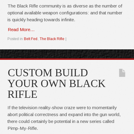
The Black Rifle community is as diverse as the number of
optional available weapon configurations: and that number
is quickly heading towards infinite.
Read More...
Posted in
Belt Fed
,
The Black Rifle
|
CUSTOM BUILD
YOUR OWN BLACK
RIFLE
If the television reality-show craze were to momentarily
abort political correctness and expand into the gun world,
there could certainly be potential in a new series called
Pimp-My-Rifle.