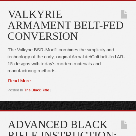
VALKYRIE
ARMAMENT BELT-FED
CONVERSION
The Valkyrie BSR-Mod1 combines the simplicity and
technology of the early, original ArmaLite/Colt belt-fed AR-
15 designs with today’s modern materials and
manufacturing methods…
Read More...
Posted in
The Black Rifle
|
ADVANCED BLACK
RIFLE INSTRUCTION: