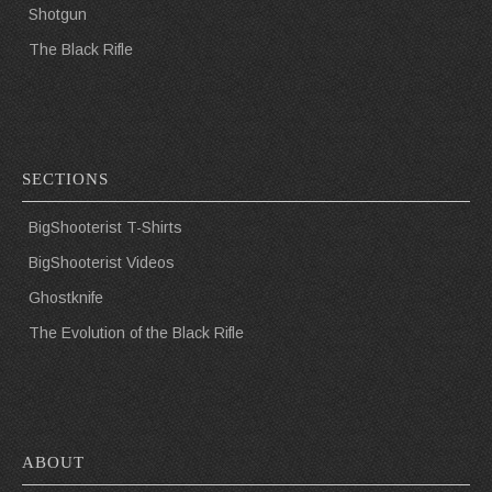
Shotgun
The Black Rifle
SECTIONS
BigShooterist T-Shirts
BigShooterist Videos
Ghostknife
The Evolution of the Black Rifle
ABOUT