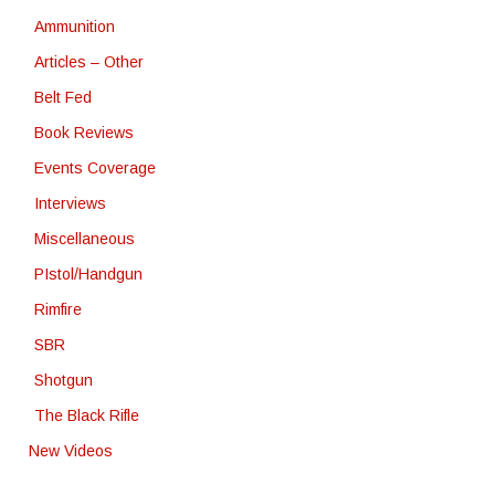
Ammunition
Articles – Other
Belt Fed
Book Reviews
Events Coverage
Interviews
Miscellaneous
PIstol/Handgun
Rimfire
SBR
Shotgun
The Black Rifle
New Videos