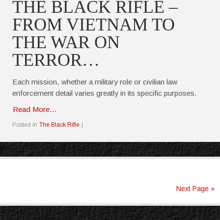
THE BLACK RIFLE –
FROM VIETNAM TO
THE WAR ON
TERROR…
Each mission, whether a military role or civilian law
enforcement detail varies greatly in its specific purposes.
Read More...
Posted in
The Black Rifle
|
Next Page »