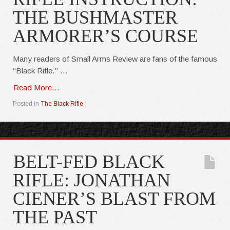
THE BUSHMASTER
ARMORER’S COURSE
Many readers of Small Arms Review are fans of the famous
“Black Rifle.” …
Read More...
Posted in
The Black Rifle
|
BELT-FED BLACK
RIFLE: JONATHAN
CIENER’S BLAST FROM
THE PAST