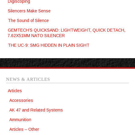
Digiscoping
Silencers Make Sense
The Sound of Silence
GEMTECH’S QUICKSAND: LIGHTWEIGHT, QUICK DETACH,
7.62X51MM NATO SILENCER
THE UC-9: SMG HIDDEN IN PLAIN SIGHT
NEWS & ARTICLES
Articles
Accessories
AK 47 and Related Systems
Ammunition
Articles – Other