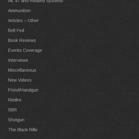
AK 47 and Related Systems
Ammunition
Articles – Other
Belt Fed
Book Reviews
Events Coverage
Interviews
Miscellaneous
New Videos
PIstol/Handgun
Rimfire
SBR
Shotgun
The Black Rifle