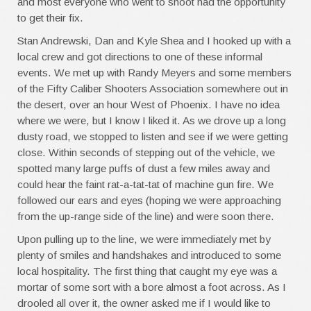
and most everyone who went to shoot had the opportunity
to get their fix.
Stan Andrewski, Dan and Kyle Shea and I hooked up with a
local crew and got directions to one of these informal
events. We met up with Randy Meyers and some members
of the Fifty Caliber Shooters Association somewhere out in
the desert, over an hour West of Phoenix. I have no idea
where we were, but I know I liked it. As we drove up a long
dusty road, we stopped to listen and see if we were getting
close. Within seconds of stepping out of the vehicle, we
spotted many large puffs of dust a few miles away and
could hear the faint rat-a-tat-tat of machine gun fire. We
followed our ears and eyes (hoping we were approaching
from the up-range side of the line) and were soon there.
Upon pulling up to the line, we were immediately met by
plenty of smiles and handshakes and introduced to some
local hospitality. The first thing that caught my eye was a
mortar of some sort with a bore almost a foot across. As I
drooled all over it, the owner asked me if I would like to