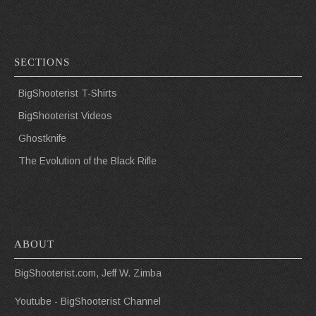
SECTIONS
BigShooterist T-Shirts
BigShooterist Videos
Ghostknife
The Evolution of the Black Rifle
ABOUT
BigShooterist.com, Jeff W. Zimba
Youtube - BigShooterist Channel