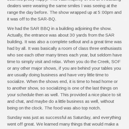
dealers were wearing the same smiles I was seeing at the
range the day before. The show wrapped up at 5:00pm and
it was off to the SAR-BQ.
We had the SAR BBQ in a building adjoining the show.
Actually, the entrance was about 30 yards from the SAR
building. It was also a complete sellout and a great time was
had by all. It was basically a room of class three enthusiasts
who see each other many times each year, but seldom have
time to simply visit and relax. When you do the Creek, SOF
or any other major shows, if you are behind your tables you
are usually doing business and have very little time to
socialize. When the shows end, it is time to head home or
to another show, so socializing is one of the last things on
your schedule then as well. This provided a nice place to sit
and chat, and maybe do a little business as well, without
being on the clock. The food was also top notch.
Sunday was just as successful as Saturday, and everything
went off great. We learned many things that would make a