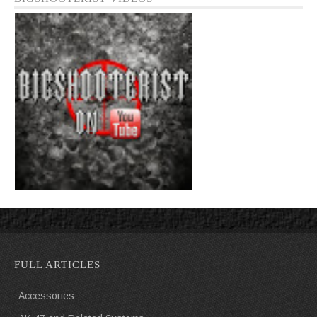
FULL ARTICLES
Accessories