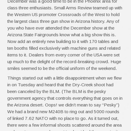
December was a good time to be in the Phoenix area for
class three enthusiasts. Small Arms Review teamed up with
the Western US promoter Crossroads of the West to hold
the largest class three gun show in Arizona history. Any of
you who have ever attended the December show at the
Arizona State Fairgrounds know what a big show this is.
Now add an entirely new building to it with 170 tables and
ten booths filled exclusively with machine guns and related
items to it. Dealers from every corner of the USA were set
up much to the delight of the record-breaking crowd. Huge
smiles seemed to be the official uniform of the weekend.
Things started out with a little disappointment when we flew
in on Tuesday and heard that the Dry-Creek shoot had
been canceled by the BLM. (The BLM is the pesky
government agency that controls everything that goes on in
the Arizona desert. Oops! we didn’t mean to say “Pesky”)
We had a brand new M240B to ring out and 5000 rounds
of linked 7.62 NATO with no place to go. As it turned out,
there were a few informal shoots scattered around the area