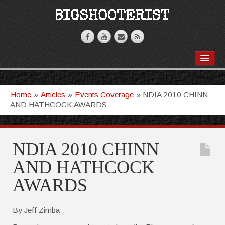
BOOKS
VIDEOS
Home
»
Articles
»
Events Coverage
»
NDIA 2010 CHINN
AND HATHCOCK AWARDS
ARTICLES
T-SHIRTS
NDIA 2010 CHINN
GHOSTKNIFE
AND HATHCOCK
AWARDS
By Jeff Zimba