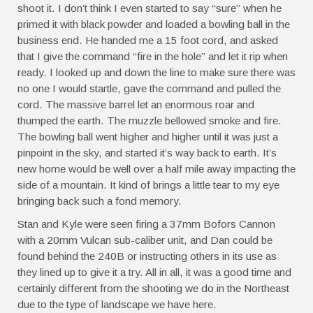
shoot it. I don’t think I even started to say “sure” when he
primed it with black powder and loaded a bowling ball in the
business end. He handed me a 15 foot cord, and asked
that I give the command “fire in the hole” and let it rip when
ready. I looked up and down the line to make sure there was
no one I would startle, gave the command and pulled the
cord. The massive barrel let an enormous roar and
thumped the earth. The muzzle bellowed smoke and fire.
The bowling ball went higher and higher until it was just a
pinpoint in the sky, and started it’s way back to earth. It’s
new home would be well over a half mile away impacting the
side of a mountain. It kind of brings a little tear to my eye
bringing back such a fond memory.
Stan and Kyle were seen firing a 37mm Bofors Cannon
with a 20mm Vulcan sub-caliber unit, and Dan could be
found behind the 240B or instructing others in its use as
they lined up to give it a try. All in all, it was a good time and
certainly different from the shooting we do in the Northeast
due to the type of landscape we have here.