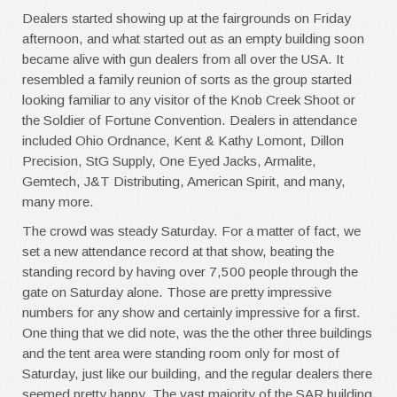
Dealers started showing up at the fairgrounds on Friday
afternoon, and what started out as an empty building soon
became alive with gun dealers from all over the USA. It
resembled a family reunion of sorts as the group started
looking familiar to any visitor of the Knob Creek Shoot or
the Soldier of Fortune Convention. Dealers in attendance
included Ohio Ordnance, Kent & Kathy Lomont, Dillon
Precision, StG Supply, One Eyed Jacks, Armalite,
Gemtech, J&T Distributing, American Spirit, and many,
many more.
The crowd was steady Saturday. For a matter of fact, we
set a new attendance record at that show, beating the
standing record by having over 7,500 people through the
gate on Saturday alone. Those are pretty impressive
numbers for any show and certainly impressive for a first.
One thing that we did note, was the the other three buildings
and the tent area were standing room only for most of
Saturday, just like our building, and the regular dealers there
seemed pretty happy. The vast majority of the SAR building