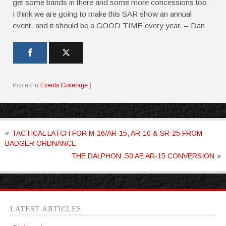
get some bands in there and some more concessions too.
I think we are going to make this SAR show an annual
event, and it should be a GOOD TIME every year. – Dan
Posted in
Events Coverage
|
«
TACTICAL LATCH FOR M-16/AR-15, AR-10 & SR-25 FROM
BADGER ORDNANCE
THE DALPHON .50 AE AR-15 CONVERSION
»
LATEST ARTICLES