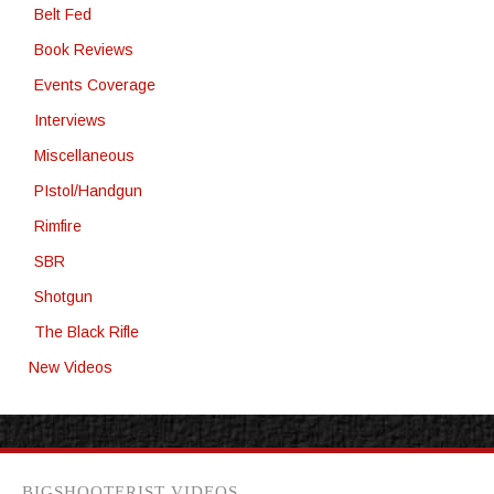
Belt Fed
Book Reviews
Events Coverage
Interviews
Miscellaneous
PIstol/Handgun
Rimfire
SBR
Shotgun
The Black Rifle
New Videos
BIGSHOOTERIST VIDEOS