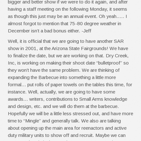
bigger and better show if we were to do it again, and after
having a staff meeting on the following Monday, it seems
as though this just may be an annual event. Oh yeah….. I
almost forgot to mention that 75-80 degree weather in
December isn’t a bad bonus either. -Jeff
Well, it is official that we are going to have another SAR
show in 2001, at the Arizona State Fairgrounds! We have
to finalize the date, but we are working on that. Dry Creek,
Inc, is working on making their shoot date “bulletproof” so
they won’t have the same problem. We are thinking of
expanding the Barbecue into something a little more
formal… put rolls of paper towels on the tables this time, for
instance. Well, actually, we are going to have some
awards… writers, contributions to Small Arms knowledge
and design, etc. and we will do them at the barbecue.
Hopefully we will be a little less stressed out, and have more
time to “Mingle” and generally talk. We also are talking
about opening up the main area for reenactors and active
duty military units to show off and recruit. Maybe we can