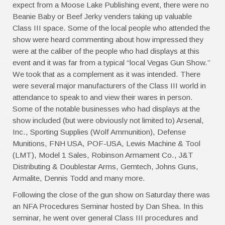
expect from a Moose Lake Publishing event, there were no
Beanie Baby or Beef Jerky venders taking up valuable
Class III space. Some of the local people who attended the
show were heard commenting about how impressed they
were at the caliber of the people who had displays at this
event and it was far from a typical “local Vegas Gun Show.”
We took that as a complement as it was intended. There
were several major manufacturers of the Class III world in
attendance to speak to and view their wares in person.
Some of the notable businesses who had displays at the
show included (but were obviously not limited to) Arsenal,
Inc., Sporting Supplies (Wolf Ammunition), Defense
Munitions, FNH USA, POF-USA, Lewis Machine & Tool
(LMT), Model 1 Sales, Robinson Armament Co., J&T
Distributing & Doublestar Arms, Gemtech, Johns Guns,
Armalite, Dennis Todd and many more.
Following the close of the gun show on Saturday there was
an NFA Procedures Seminar hosted by Dan Shea. In this
seminar, he went over general Class III procedures and