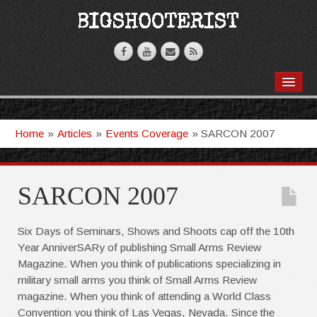
BOOKS
VIDEOS
Home
»
Articles
»
Events Coverage
»
SARCON 2007
ARTICLES
T-SHIRTS
SARCON 2007
GHOSTKNIFE
Six Days of Seminars, Shows and Shoots cap off the 10th
Year AnniverSARy of publishing Small Arms Review
Magazine. When you think of publications specializing in
military small arms you think of Small Arms Review
magazine. When you think of attending a World Class
Convention you think of Las Vegas, Nevada. Since the