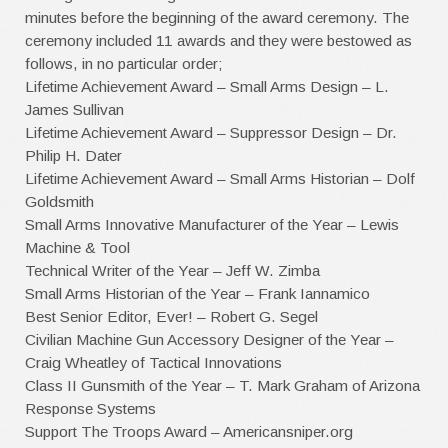
minutes before the beginning of the award ceremony. The
ceremony included 11 awards and they were bestowed as
follows, in no particular order;
Lifetime Achievement Award – Small Arms Design – L.
James Sullivan
Lifetime Achievement Award – Suppressor Design – Dr.
Philip H. Dater
Lifetime Achievement Award – Small Arms Historian – Dolf
Goldsmith
Small Arms Innovative Manufacturer of the Year – Lewis
Machine & Tool
Technical Writer of the Year – Jeff W. Zimba
Small Arms Historian of the Year – Frank Iannamico
Best Senior Editor, Ever! – Robert G. Segel
Civilian Machine Gun Accessory Designer of the Year –
Craig Wheatley of Tactical Innovations
Class II Gunsmith of the Year – T. Mark Graham of Arizona
Response Systems
Support The Troops Award – Americansniper.org