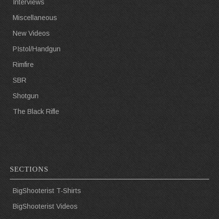
Interviews
Miscellaneous
New Videos
PIstol/Handgun
Rimfire
SBR
Shotgun
The Black Rifle
SECTIONS
BigShooterist T-Shirts
BigShooterist Videos