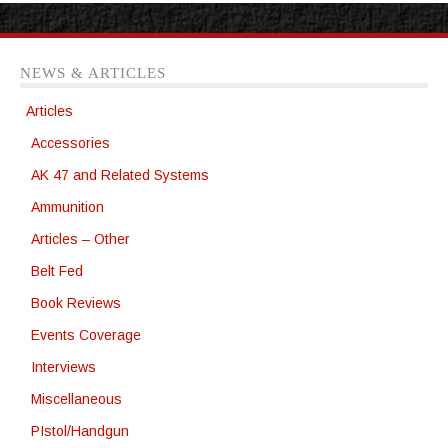
NEWS & ARTICLES
Articles
Accessories
AK 47 and Related Systems
Ammunition
Articles – Other
Belt Fed
Book Reviews
Events Coverage
Interviews
Miscellaneous
PIstol/Handgun