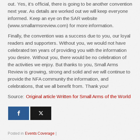
out. Yes, it’s official, there is going to be another convention
next year. As details are worked out we will keep everyone
informed. Keep an eye on the SAR website
(www.smallarmsreview.com) for more information.
Finally, the convention was a success due to you, our loyal
readers and supporters. Without you, we would not have
celebrated ten years of providing you with the information
you desire. Without you, there would be no celebration of
the activities we enjoy. But thanks to you, Small Arms
Review is growing, strong and solid and we will continue to
provide the NFA community the information, and
celebrations, that we all benefit from. Thank you!
Source:
Original article Written for Small Arms of the World
Posted in
Events Coverage
|