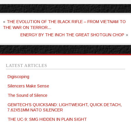
«
THE EVOLUTION OF THE BLACK RIFLE – FROM VIETNAM TO
THE WAR ON TERROR…
ENERGY BY THE INCH THE GREAT SHOTGUN CHOP
»
LATEST ARTICLES
Digiscoping
Silencers Make Sense
The Sound of Silence
GEMTECH’S QUICKSAND: LIGHTWEIGHT, QUICK DETACH,
7.62X51MM NATO SILENCER
THE UC-9: SMG HIDDEN IN PLAIN SIGHT