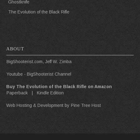
Ghostknife
The Evolution of the Black Rifle
ABOUT
BigShooterist.com, Jeff W. Zimba
Youtube - BigShooterist Channel
Buy The Evolution of the Black Rifle on Amazon
Paperback
|
Kindle Edition
Web Hosting & Development by
Pine Tree Host