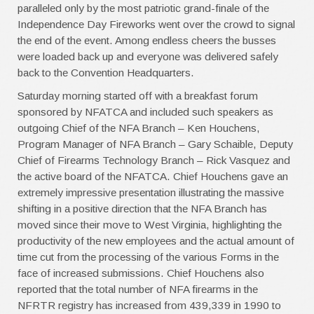
paralleled only by the most patriotic grand-finale of the
Independence Day Fireworks went over the crowd to signal
the end of the event. Among endless cheers the busses
were loaded back up and everyone was delivered safely
back to the Convention Headquarters.
Saturday morning started off with a breakfast forum
sponsored by NFATCA and included such speakers as
outgoing Chief of the NFA Branch – Ken Houchens,
Program Manager of NFA Branch – Gary Schaible, Deputy
Chief of Firearms Technology Branch – Rick Vasquez and
the active board of the NFATCA. Chief Houchens gave an
extremely impressive presentation illustrating the massive
shifting in a positive direction that the NFA Branch has
moved since their move to West Virginia, highlighting the
productivity of the new employees and the actual amount of
time cut from the processing of the various Forms in the
face of increased submissions. Chief Houchens also
reported that the total number of NFA firearms in the
NFRTR registry has increased from 439,339 in 1990 to