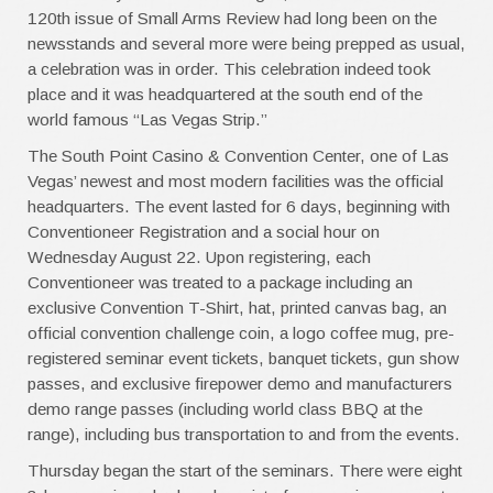
120th issue of Small Arms Review had long been on the
newsstands and several more were being prepped as usual,
a celebration was in order. This celebration indeed took
place and it was headquartered at the south end of the
world famous “Las Vegas Strip.”
The South Point Casino & Convention Center, one of Las
Vegas’ newest and most modern facilities was the official
headquarters. The event lasted for 6 days, beginning with
Conventioneer Registration and a social hour on
Wednesday August 22. Upon registering, each
Conventioneer was treated to a package including an
exclusive Convention T-Shirt, hat, printed canvas bag, an
official convention challenge coin, a logo coffee mug, pre-
registered seminar event tickets, banquet tickets, gun show
passes, and exclusive firepower demo and manufacturers
demo range passes (including world class BBQ at the
range), including bus transportation to and from the events.
Thursday began the start of the seminars. There were eight