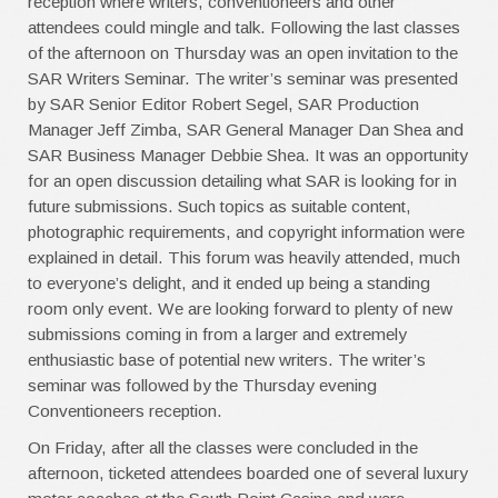
reception where writers, conventioneers and other
attendees could mingle and talk. Following the last classes
of the afternoon on Thursday was an open invitation to the
SAR Writers Seminar. The writer’s seminar was presented
by SAR Senior Editor Robert Segel, SAR Production
Manager Jeff Zimba, SAR General Manager Dan Shea and
SAR Business Manager Debbie Shea. It was an opportunity
for an open discussion detailing what SAR is looking for in
future submissions. Such topics as suitable content,
photographic requirements, and copyright information were
explained in detail. This forum was heavily attended, much
to everyone’s delight, and it ended up being a standing
room only event. We are looking forward to plenty of new
submissions coming in from a larger and extremely
enthusiastic base of potential new writers. The writer’s
seminar was followed by the Thursday evening
Conventioneers reception.
On Friday, after all the classes were concluded in the
afternoon, ticketed attendees boarded one of several luxury