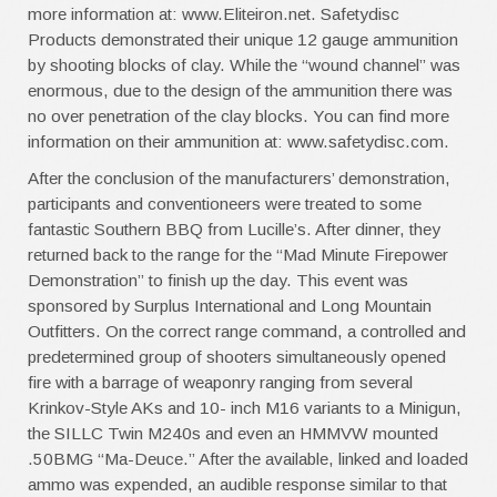
more information at: www.Eliteiron.net. Safetydisc
Products demonstrated their unique 12 gauge ammunition
by shooting blocks of clay. While the “wound channel” was
enormous, due to the design of the ammunition there was
no over penetration of the clay blocks. You can find more
information on their ammunition at: www.safetydisc.com.
After the conclusion of the manufacturers’ demonstration,
participants and conventioneers were treated to some
fantastic Southern BBQ from Lucille’s. After dinner, they
returned back to the range for the “Mad Minute Firepower
Demonstration” to finish up the day. This event was
sponsored by Surplus International and Long Mountain
Outfitters. On the correct range command, a controlled and
predetermined group of shooters simultaneously opened
fire with a barrage of weaponry ranging from several
Krinkov-Style AKs and 10- inch M16 variants to a Minigun,
the SILLC Twin M240s and even an HMMVW mounted
.50BMG “Ma-Deuce.” After the available, linked and loaded
ammo was expended, an audible response similar to that