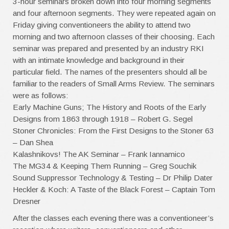
3-hour seminars broken down into four morning segments
and four afternoon segments. They were repeated again on
Friday giving conventioneers the ability to attend two
morning and two afternoon classes of their choosing. Each
seminar was prepared and presented by an industry RKI
with an intimate knowledge and background in their
particular field. The names of the presenters should all be
familiar to the readers of Small Arms Review. The seminars
were as follows:
Early Machine Guns; The History and Roots of the Early
Designs from 1863 through 1918 – Robert G. Segel
Stoner Chronicles: From the First Designs to the Stoner 63
– Dan Shea
Kalashnikovs! The AK Seminar – Frank Iannamico
The MG34 & Keeping Them Running – Greg Souchik
Sound Suppressor Technology & Testing – Dr Philip Dater
Heckler & Koch: A Taste of the Black Forest – Captain Tom
Dresner
After the classes each evening there was a conventioneer’s