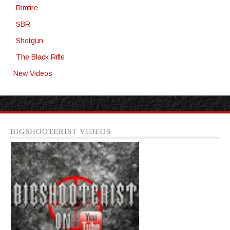
Rimfire
SBR
Shotgun
The Black Rifle
New Videos
BIGSHOOTERIST VIDEOS