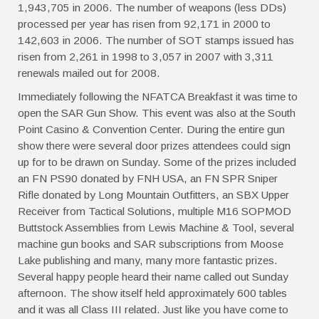
1,943,705 in 2006. The number of weapons (less DDs)
processed per year has risen from 92,171 in 2000 to
142,603 in 2006. The number of SOT stamps issued has
risen from 2,261 in 1998 to 3,057 in 2007 with 3,311
renewals mailed out for 2008.
Immediately following the NFATCA Breakfast it was time to
open the SAR Gun Show. This event was also at the South
Point Casino & Convention Center. During the entire gun
show there were several door prizes attendees could sign
up for to be drawn on Sunday. Some of the prizes included
an FN PS90 donated by FNH USA, an FN SPR Sniper
Rifle donated by Long Mountain Outfitters, an SBX Upper
Receiver from Tactical Solutions, multiple M16 SOPMOD
Buttstock Assemblies from Lewis Machine & Tool, several
machine gun books and SAR subscriptions from Moose
Lake publishing and many, many more fantastic prizes.
Several happy people heard their name called out Sunday
afternoon. The show itself held approximately 600 tables
and it was all Class III related. Just like you have come to