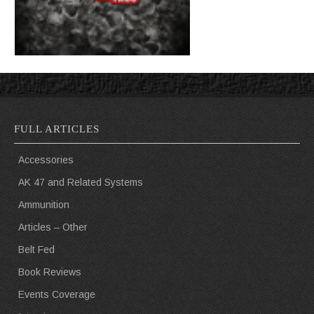
FULL ARTICLES
Accessories
AK 47 and Related Systems
Ammunition
Articles – Other
Belt Fed
Book Reviews
Events Coverage