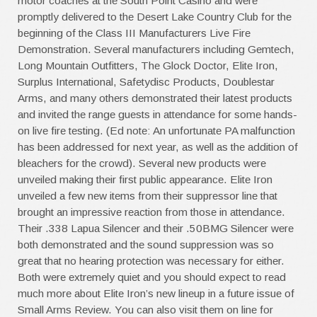
motor coaches at the South Point Casino and were
promptly delivered to the Desert Lake Country Club for the
beginning of the Class III Manufacturers Live Fire
Demonstration. Several manufacturers including Gemtech,
Long Mountain Outfitters, The Glock Doctor, Elite Iron,
Surplus International, Safetydisc Products, Doublestar
Arms, and many others demonstrated their latest products
and invited the range guests in attendance for some hands-
on live fire testing. (Ed note: An unfortunate PA malfunction
has been addressed for next year, as well as the addition of
bleachers for the crowd). Several new products were
unveiled making their first public appearance. Elite Iron
unveiled a few new items from their suppressor line that
brought an impressive reaction from those in attendance.
Their .338 Lapua Silencer and their .50BMG Silencer were
both demonstrated and the sound suppression was so
great that no hearing protection was necessary for either.
Both were extremely quiet and you should expect to read
much more about Elite Iron’s new lineup in a future issue of
Small Arms Review. You can also visit them on line for