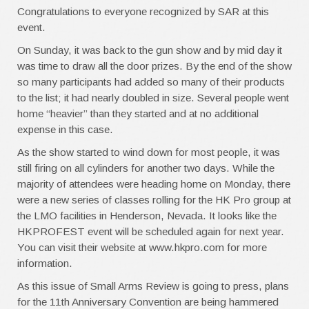
Congratulations to everyone recognized by SAR at this
event.
On Sunday, it was back to the gun show and by mid day it
was time to draw all the door prizes. By the end of the show
so many participants had added so many of their products
to the list; it had nearly doubled in size. Several people went
home “heavier” than they started and at no additional
expense in this case.
As the show started to wind down for most people, it was
still firing on all cylinders for another two days. While the
majority of attendees were heading home on Monday, there
were a new series of classes rolling for the HK Pro group at
the LMO facilities in Henderson, Nevada. It looks like the
HKPROFEST event will be scheduled again for next year.
You can visit their website at www.hkpro.com for more
information.
As this issue of Small Arms Review is going to press, plans
for the 11th Anniversary Convention are being hammered