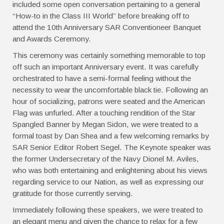
included some open conversation pertaining to a general
“How-to in the Class III World” before breaking off to
attend the 10th Anniversary SAR Conventioneer Banquet
and Awards Ceremony.
This ceremony was certainly something memorable to top
off such an important Anniversary event. It was carefully
orchestrated to have a semi-formal feeling without the
necessity to wear the uncomfortable black tie. Following an
hour of socializing, patrons were seated and the American
Flag was unfurled. After a touching rendition of the Star
Spangled Banner by Megan Sidon, we were treated to a
formal toast by Dan Shea and a few welcoming remarks by
SAR Senior Editor Robert Segel. The Keynote speaker was
the former Undersecretary of the Navy Dionel M. Aviles,
who was both entertaining and enlightening about his views
regarding service to our Nation, as well as expressing our
gratitude for those currently serving.
Immediately following these speakers, we were treated to
an elegant menu and given the chance to relax for a few