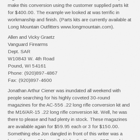
make this conversion using the customer supplied parts kit
for $400.00. The example we looked at was terrific in
workmanship and finish. (Parts kits are currently available at
Long Mountain Outfitters www.longmountain.com).
Allen and Vicky Graetz
Vanguard Firearms
Dept. SAR
W10843 W. 4th Road
Pound, WI 54161
Phone: (920)897-4867
Fax: (920)897-4600
Jonathan Arthur Ciener was inundated all weekend with
people searching for his highly coveted 30-round
magazines for the AC-556 .22 long rifle conversion kit and
the M16/AR-15 .22 long rifle conversion kit. Well, he was
there to please and had plenty in stock. These magazines
are available again for $59.95 each or 3 for $150.00.
Something else Jon dangled in front of this writer was a