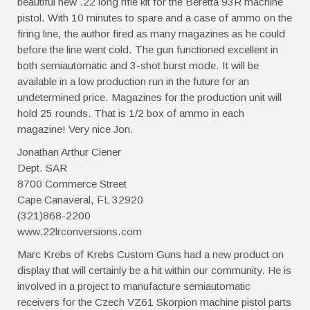
beautiful new .22 long rifle kit for the Beretta 93R machine
pistol. With 10 minutes to spare and a case of ammo on the
firing line, the author fired as many magazines as he could
before the line went cold. The gun functioned excellent in
both semiautomatic and 3-shot burst mode. It will be
available in a low production run in the future for an
undetermined price. Magazines for the production unit will
hold 25 rounds. That is 1/2 box of ammo in each
magazine! Very nice Jon.
Jonathan Arthur Ciener
Dept. SAR
8700 Commerce Street
Cape Canaveral, FL 32920
(321)868-2200
www.22lrconversions.com
Marc Krebs of Krebs Custom Guns had a new product on
display that will certainly be a hit within our community. He is
involved in a project to manufacture semiautomatic
receivers for the Czech VZ61 Skorpion machine pistol parts