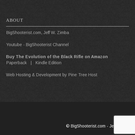
ABOUT
BigShooterist.com, Jeff W. Zimba
Youtube - BigShooterist Channel
Buy The Evolution of the Black Rifle on Amazon
Paperback
|
Kindle Edition
Web Hosting & Development by
Pine Tree Host
© BigShooterist.com - Jeff W. Zimba