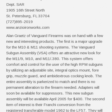
Dept. SAR
1905 16th Street North
St. Petersburg, FL 33704
(727)895-2019
www.anzioironworks.com
Alan Graetz of Vanguard Firearms was on hand with a few
new and interesting products. The first is a major upgrade
for the M10 & M11 shooting systems. The Vanguard
Subgun Assembly (VSA) offers an attractive new look for
the M11/9, M10, and M11/.380. This system offers
comfort and control for the user of the high RPM subguns
by utilizing an adjustable site, integral optics mount, fore
grip, muzzle guard, and ambidextrous cocking knob. The
entire assembly is parkerized to match and there is no
permanent alteration to the firearm needed. Adapters will
soon be available for suppressors. This new subgun
assembly will be available April 2005 for $400. The second
item of interest is their Franchi conversion from the
registered transferable model 1962 to the LF57. They will