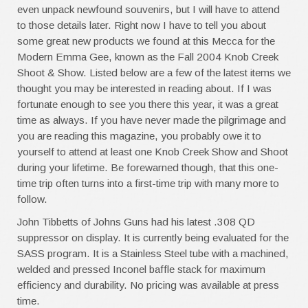
even unpack newfound souvenirs, but I will have to attend
to those details later. Right now I have to tell you about
some great new products we found at this Mecca for the
Modern Emma Gee, known as the Fall 2004 Knob Creek
Shoot & Show. Listed below are a few of the latest items we
thought you may be interested in reading about. If I was
fortunate enough to see you there this year, it was a great
time as always. If you have never made the pilgrimage and
you are reading this magazine, you probably owe it to
yourself to attend at least one Knob Creek Show and Shoot
during your lifetime. Be forewarned though, that this one-
time trip often turns into a first-time trip with many more to
follow.
John Tibbetts of Johns Guns had his latest .308 QD
suppressor on display. It is currently being evaluated for the
SASS program. It is a Stainless Steel tube with a machined,
welded and pressed Inconel baffle stack for maximum
efficiency and durability. No pricing was available at press
time.