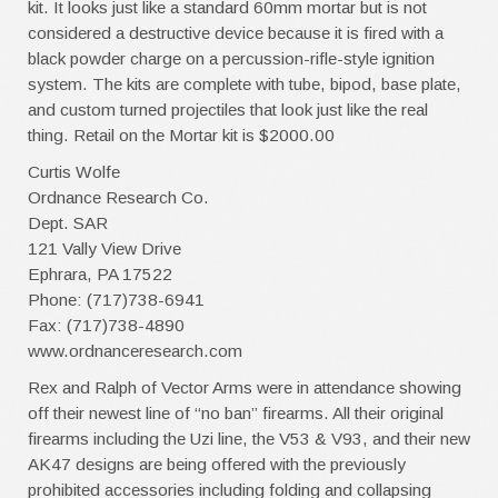
kit. It looks just like a standard 60mm mortar but is not
considered a destructive device because it is fired with a
black powder charge on a percussion-rifle-style ignition
system. The kits are complete with tube, bipod, base plate,
and custom turned projectiles that look just like the real
thing. Retail on the Mortar kit is $2000.00
Curtis Wolfe
Ordnance Research Co.
Dept. SAR
121 Vally View Drive
Ephrara, PA 17522
Phone: (717)738-6941
Fax: (717)738-4890
www.ordnanceresearch.com
Rex and Ralph of Vector Arms were in attendance showing
off their newest line of “no ban” firearms. All their original
firearms including the Uzi line, the V53 & V93, and their new
AK47 designs are being offered with the previously
prohibited accessories including folding and collapsing