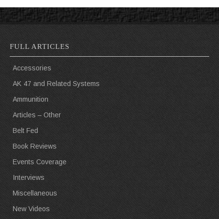
FULL ARTICLES
Accessories
AK 47 and Related Systems
Ammunition
Articles – Other
Belt Fed
Book Reviews
Events Coverage
Interviews
Miscellaneous
New Videos