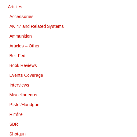
Articles
Accessories
AK 47 and Related Systems
Ammunition
Articles – Other
Belt Fed
Book Reviews
Events Coverage
Interviews
Miscellaneous
PIstol/Handgun
Rimfire
SBR
Shotgun