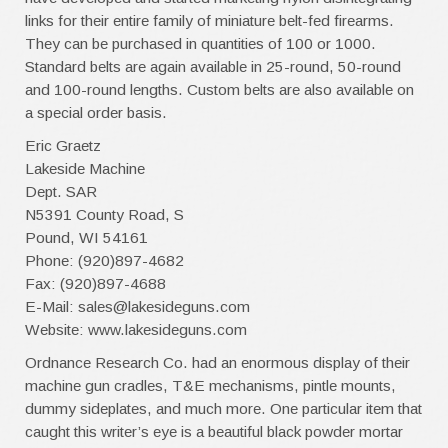
links for their entire family of miniature belt-fed firearms.
They can be purchased in quantities of 100 or 1000.
Standard belts are again available in 25-round, 50-round
and 100-round lengths. Custom belts are also available on
a special order basis.
Eric Graetz
Lakeside Machine
Dept. SAR
N5391 County Road, S
Pound, WI 54161
Phone: (920)897-4682
Fax: (920)897-4688
E-Mail: sales@lakesideguns.com
Website: www.lakesideguns.com
Ordnance Research Co. had an enormous display of their
machine gun cradles, T&E mechanisms, pintle mounts,
dummy sideplates, and much more. One particular item that
caught this writer’s eye is a beautiful black powder mortar