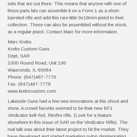
sets that are out there. This means that anyone with one of
these parts kits can assemble it on a Form 1 as a short-
barreled rifle and add this rare little 9x18mm pistol to their
collection. These can also be assembled without the stock,
as a regular pistol. Contact Marc for more information.
Marc Krebs
Krebs Custom Guns
Dept. SAR
1000 Round Road, Unit 106
Wauconda, IL 60084
Phone: (847)487-7776
Fax: (847)487-7778
www.krebscustom.com
Lakeside Guns had a few new innovations at this shoot and
show. A crowd favorite seemed to be their new BF1
Vindicator belt-fed, Rimfire rifle. (Look for a feature
elsewhere in this issue of SAR on the Vindicator Rifle). The
real talk was about their latest project to hit the market. They
have developed and started marketing nylon disintegrating