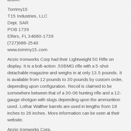
Tommy15
T15 Industries, LLC
Dept. SAR
POB 1739
Elfers, FL 34680-1739
(727)688-2540
www.tommy15.com
Anzio Ironworks Corp had their Lightweight 50 Rifle on
display. It is a bolt-action .50BMG rifle with a 5-shot
detachable magazine and weighs in at only 13.5 pounds. It
is available from 12 pounds to 30 pounds by custom order,
depending upon configuration. Recoil is claimed to be
somewhere between that of a 30-06 hunting rifle and a 12-
gauge shotgun with slugs depending upon the ammunition
used. Lothar Walther barrels are used in lengths from 18
inches to 26 inches. More information can be seen at their
website.
Anzio Ironworks Corp.