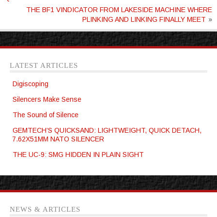
THE BF1 VINDICATOR FROM LAKESIDE MACHINE WHERE
PLINKING AND LINKING FINALLY MEET
»
LATEST ARTICLES
Digiscoping
Silencers Make Sense
The Sound of Silence
GEMTECH’S QUICKSAND: LIGHTWEIGHT, QUICK DETACH,
7.62X51MM NATO SILENCER
THE UC-9: SMG HIDDEN IN PLAIN SIGHT
NEWS & ARTICLES