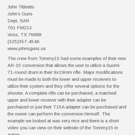
John Tibbetts
John’s Guns
Dept. SAR
761 FM213
Voss, TX 76888
(325)357-4546
www.johnsguns.us
The crew from Tommy15 had some examples of their new
AR-15 conversion that allows the user to utilize a Suomi
71-round drum in their 9x19mm rifle. Major modifications
must be made to both the lower and upper receivers to
utilize their system and they offer several options for the
shooter. A complete rifle can be purchased, a matched
upper and lower receiver with their adapter can be
purchased or just their T15A adapter can be purchased and
the owner can perform the conversion himself. The
example we looked at was very nice and there is a short
video you can view on their website of the Tommy15 in
action.