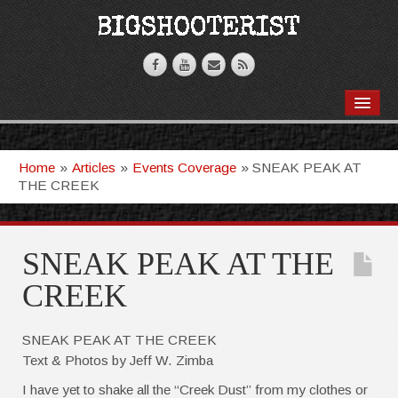
BOOKS
VIDEOS
Home
»
Articles
»
Events Coverage
»
SNEAK PEAK AT
THE CREEK
ARTICLES
T-SHIRTS
SNEAK PEAK AT THE
GHOSTKNIFE
CREEK
SNEAK PEAK AT THE CREEK
Text & Photos by Jeff W. Zimba
I have yet to shake all the “Creek Dust” from my clothes or