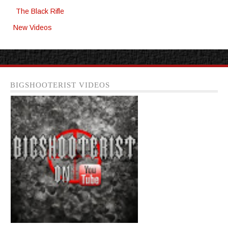
The Black Rifle
New Videos
BIGSHOOTERIST VIDEOS