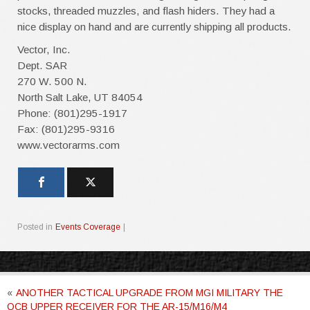
stocks, threaded muzzles, and flash hiders. They had a
nice display on hand and are currently shipping all products.
Vector, Inc.
Dept. SAR
270 W. 500 N.
North Salt Lake, UT 84054
Phone: (801)295-1917
Fax: (801)295-9316
www.vectorarms.com
Posted in
Events Coverage
|
«
ANOTHER TACTICAL UPGRADE FROM MGI MILITARY THE
QCB UPPER RECEIVER FOR THE AR-15/M16/M4