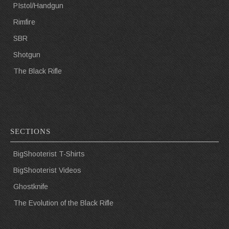
PIstol/Handgun
Rimfire
SBR
Shotgun
The Black Rifle
SECTIONS
BigShooterist T-Shirts
BigShooterist Videos
Ghostknife
The Evolution of the Black Rifle