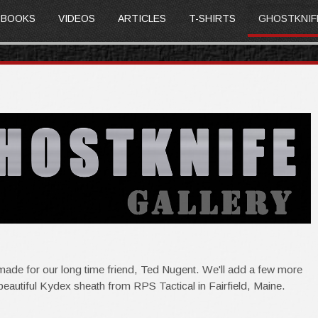
BOOKS
VIDEOS
ARTICLES
T-SHIRTS
GHOSTKNIF
ade for our long time friend, Ted Nugent. We'll add a few more
beautiful Kydex sheath from RPS Tactical in Fairfield, Maine.