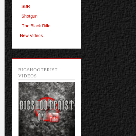
SBR
Shotgun
The Black Rifle
New Videos
BIGSHOOTERIST
VIDEOS