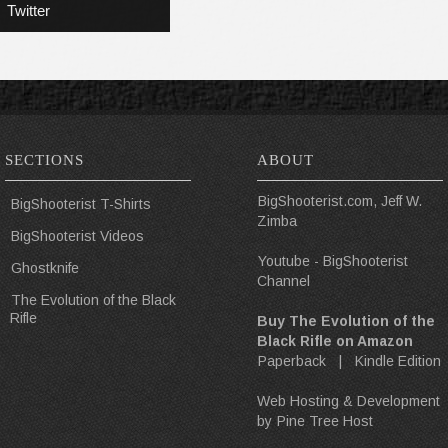
Twitter
SECTIONS
ABOUT
BigShooterist.com, Jeff W.
BigShooterist T-Shirts
Zimba
BigShooterist Videos
Youtube - BigShooterist
Ghostknife
Channel
The Evolution of the Black
Rifle
Buy The Evolution of the
Black Rifle on Amazon
Paperback
|
Kindle Edition
Web Hosting & Development
by
Pine Tree Host