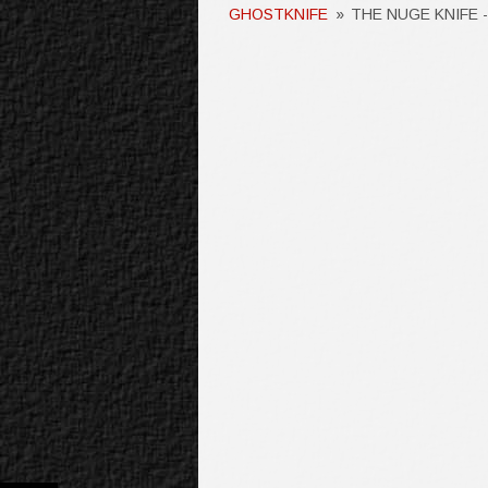
GHOSTKNIFE
»
THE NUGE KNIFE 