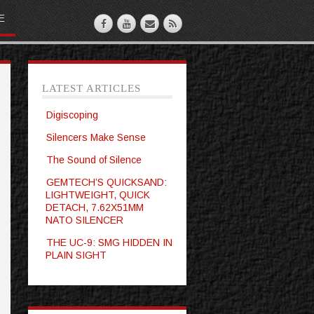
E
LATEST ARTICLES
Digiscoping
Silencers Make Sense
The Sound of Silence
GEMTECH’S QUICKSAND:
LIGHTWEIGHT, QUICK
DETACH, 7.62X51MM
NATO SILENCER
THE UC-9: SMG HIDDEN IN
PLAIN SIGHT