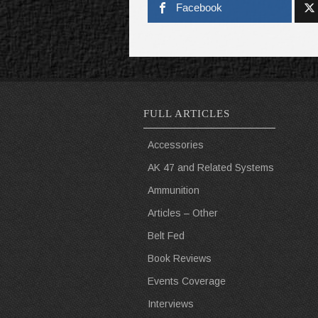
Facebook
FULL ARTICLES
Accessories
AK 47 and Related Systems
Ammunition
Articles – Other
Belt Fed
Book Reviews
Events Coverage
Interviews