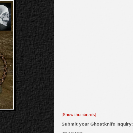
[Show thumbnails]
Submit your Ghostknife Inquiry: