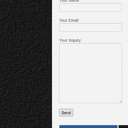
Your Name:
Your Email:
Your Inquiry: