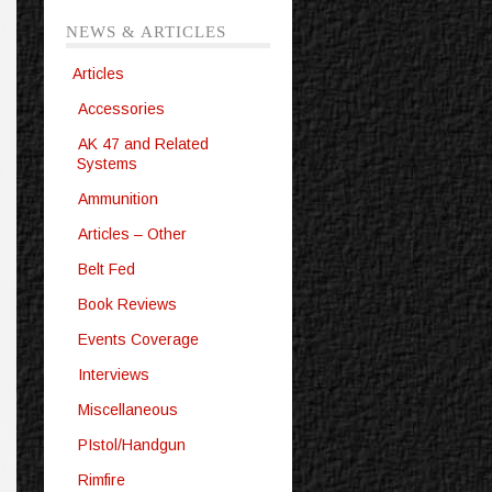
NEWS & ARTICLES
Articles
Accessories
AK 47 and Related
Systems
Ammunition
Articles – Other
Belt Fed
Book Reviews
Events Coverage
Interviews
Miscellaneous
PIstol/Handgun
Rimfire