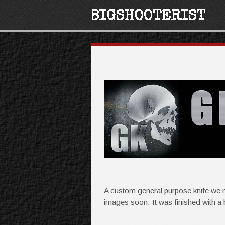
A custom general purpose knife we m
images soon. It was finished with a 