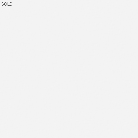
- SOLD